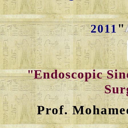
"
2011
"
Endoscopic Sin
Sur
Prof. Mohame