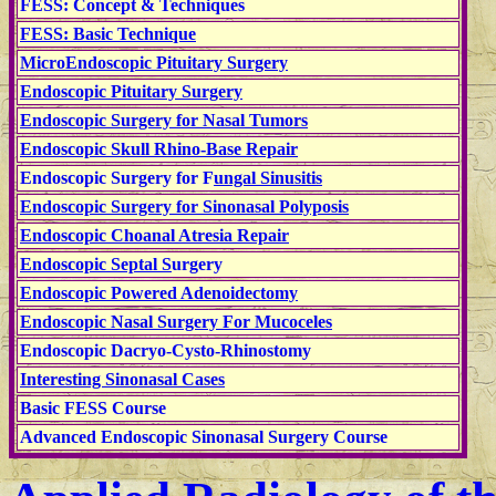
FESS: Concept & Techniques
FESS: Basic Technique
MicroEndoscopic Pituitary Surgery
Endoscopic Pituitary Surgery
Endoscopic Surgery for Nasal Tumors
Endoscopic Skull Rhino-Base Repair
Endoscopic Surgery for F
ungal Sinusitis
Endoscopic Surgery for Sinonasal Polyposis
Endoscopic Choanal Atresia Repair
Endoscopic Septal S
urgery
Endoscopic Powered Adenoidectomy
Endoscopic Nasal Surgery For Mucoceles
Endoscopic
Dacryo-Cysto-Rhinostomy
Interesting Sinonasal Cases
Basic FESS Course
Advanced Endoscopic Sinonasal Surgery Course