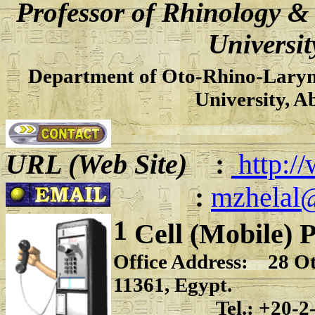
Professor of Rhinology &
Universit
Department of Oto-Rhino-Laryng
University, A
URL (Web Site)
:
http:/
:
mzhelal
1
Cell (Mobile) 
Office Address: 28 Oth
11361, Egypt.
Tel.: +20-2-22