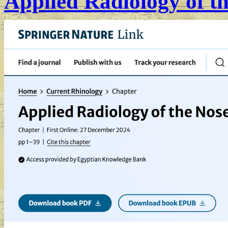
Applied Radiology of t