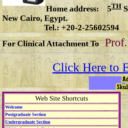
TH
Home address: 5
S
New Cairo, Egypt.
Tel.: +20-2-25602594
Prof
For Clinical Attachment To
Click Here to 
Web Site Shortcuts
Welcome
Postgraduate Section
Undergraduate Section