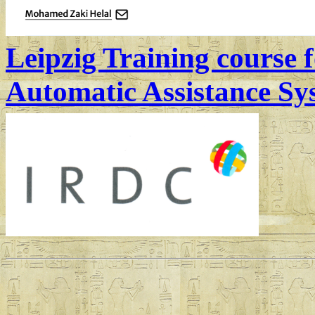
Leipzig Training course
Automatic Assistance S