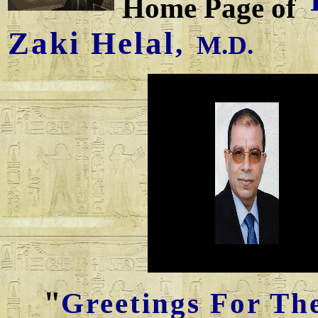
Home Page of
Zaki Helal
,
M.D.
"
Greetings For Th